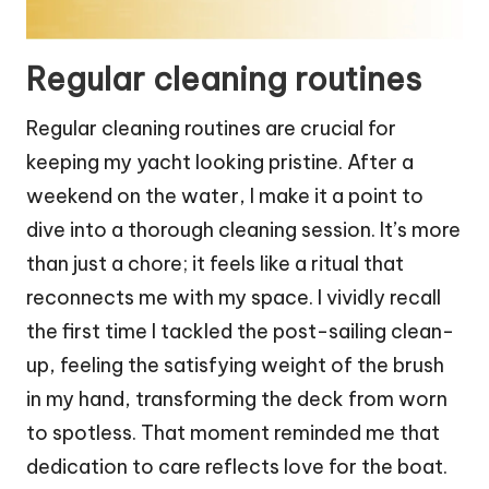
Regular cleaning routines
Regular cleaning routines are crucial for
keeping my yacht looking pristine. After a
weekend on the water, I make it a point to
dive into a thorough cleaning session. It’s more
than just a chore; it feels like a ritual that
reconnects me with my space. I vividly recall
the first time I tackled the post-sailing clean-
up, feeling the satisfying weight of the brush
in my hand, transforming the deck from worn
to spotless. That moment reminded me that
dedication to care reflects love for the boat.