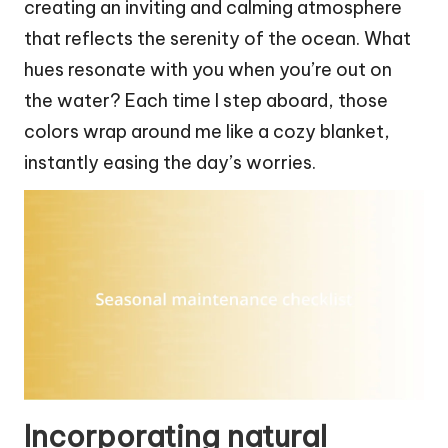
creating an inviting and calming atmosphere
that reflects the serenity of the ocean. What
hues resonate with you when you’re out on
the water? Each time I step aboard, those
colors wrap around me like a cozy blanket,
instantly easing the day’s worries.
Incorporating natural