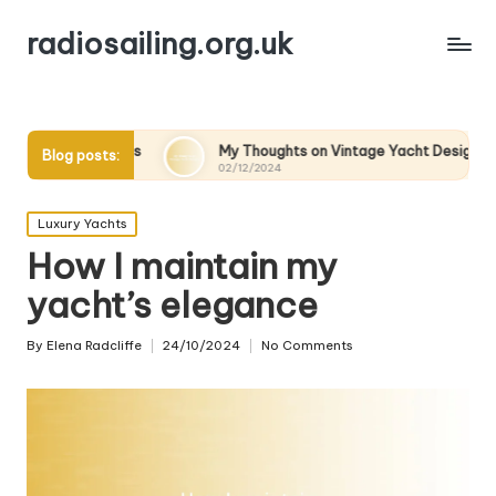
radiosailing.org.uk
es
My Thoughts on Vintage Yacht Designs
My Thoug
Blog posts:
02/12/2024
02/12/202
Posted
Luxury Yachts
in
How I maintain my
yacht’s elegance
By
Elena Radcliffe
24/10/2024
No Comments
Posted
by