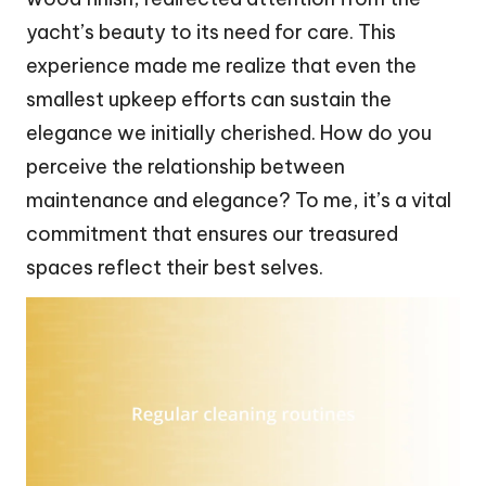
yacht’s beauty to its need for care. This
experience made me realize that even the
smallest upkeep efforts can sustain the
elegance we initially cherished. How do you
perceive the relationship between
maintenance and elegance? To me, it’s a vital
commitment that ensures our treasured
spaces reflect their best selves.