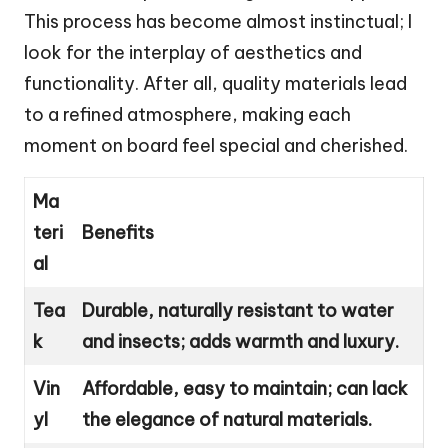
This process has become almost instinctual; I
look for the interplay of aesthetics and
functionality. After all, quality materials lead
to a refined atmosphere, making each
moment on board feel special and cherished.
Ma
teri
Benefits
al
Tea
Durable, naturally resistant to water
k
and insects; adds warmth and luxury.
Vin
Affordable, easy to maintain; can lack
yl
the elegance of natural materials.