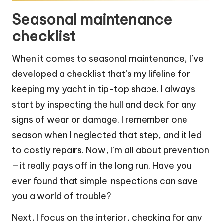
Seasonal maintenance
checklist
When it comes to seasonal maintenance, I’ve
developed a checklist that’s my lifeline for
keeping my yacht in tip-top shape. I always
start by inspecting the hull and deck for any
signs of wear or damage. I remember one
season when I neglected that step, and it led
to costly repairs. Now, I’m all about prevention
—it really pays off in the long run. Have you
ever found that simple inspections can save
you a world of trouble?
Next, I focus on the interior, checking for any