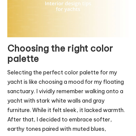
Choosing the right color
palette
Selecting the perfect color palette for my
yacht is like choosing a mood for my floating
sanctuary. I vividly remember walking onto a
yacht with stark white walls and gray
furniture. While it felt sleek, it lacked warmth.
After that, I decided to embrace softer,
earthy tones paired with muted blues,