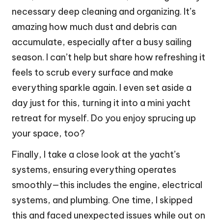
necessary deep cleaning and organizing. It’s
amazing how much dust and debris can
accumulate, especially after a busy sailing
season. I can’t help but share how refreshing it
feels to scrub every surface and make
everything sparkle again. I even set aside a
day just for this, turning it into a mini yacht
retreat for myself. Do you enjoy sprucing up
your space, too?
Finally, I take a close look at the yacht’s
systems, ensuring everything operates
smoothly—this includes the engine, electrical
systems, and plumbing. One time, I skipped
this and faced unexpected issues while out on