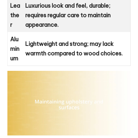
Lea
Luxurious look and feel, durable;
the
requires regular care to maintain
r
appearance.
Alu
Lightweight and strong; may lack
min
warmth compared to wood choices.
um