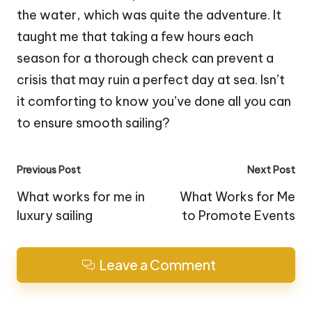
the water, which was quite the adventure. It
taught me that taking a few hours each
season for a thorough check can prevent a
crisis that may ruin a perfect day at sea. Isn’t
it comforting to know you’ve done all you can
to ensure smooth sailing?
Post
Previous Post
Next Post
navigation
What works for me in
What Works for Me
luxury sailing
to Promote Events
Leave a Comment