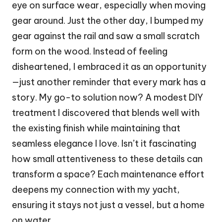
eye on surface wear, especially when moving
gear around. Just the other day, I bumped my
gear against the rail and saw a small scratch
form on the wood. Instead of feeling
disheartened, I embraced it as an opportunity
—just another reminder that every mark has a
story. My go-to solution now? A modest DIY
treatment I discovered that blends well with
the existing finish while maintaining that
seamless elegance I love. Isn’t it fascinating
how small attentiveness to these details can
transform a space? Each maintenance effort
deepens my connection with my yacht,
ensuring it stays not just a vessel, but a home
on water.