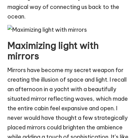
magical way of connecting us back to the
ocean.
Maximizing light with
mirrors
Mirrors have become my secret weapon for
creating the illusion of space and light. I recall
an afternoon in a yacht with a beautifully
situated mirror reflecting waves, which made
the entire cabin feel expansive and open. I
never would have thought a few strategically
placed mirrors could brighten the ambience
while adding a touch of sophistication. It’s like