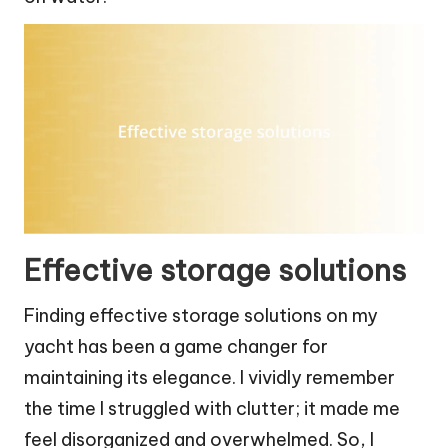
Effective storage solutions
Finding effective storage solutions on my
yacht has been a game changer for
maintaining its elegance. I vividly remember
the time I struggled with clutter; it made me
feel disorganized and overwhelmed. So, I