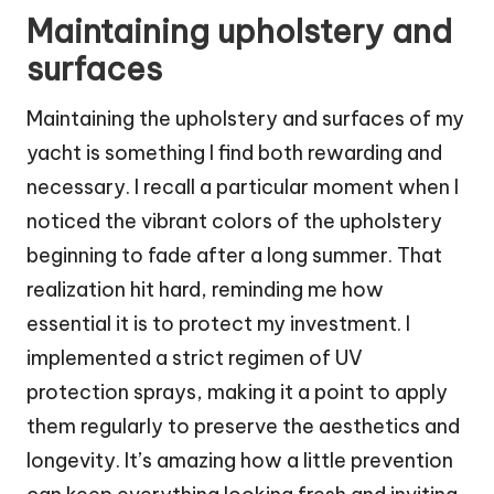
Maintaining upholstery and
surfaces
Maintaining the upholstery and surfaces of my
yacht is something I find both rewarding and
necessary. I recall a particular moment when I
noticed the vibrant colors of the upholstery
beginning to fade after a long summer. That
realization hit hard, reminding me how
essential it is to protect my investment. I
implemented a strict regimen of UV
protection sprays, making it a point to apply
them regularly to preserve the aesthetics and
longevity. It’s amazing how a little prevention