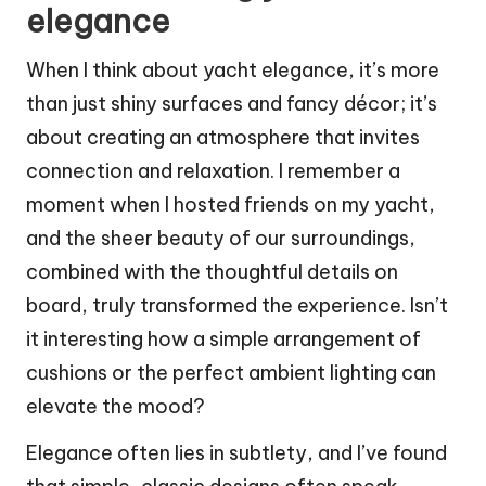
elegance
When I think about yacht elegance, it’s more
than just shiny surfaces and fancy décor; it’s
about creating an atmosphere that invites
connection and relaxation. I remember a
moment when I hosted friends on my yacht,
and the sheer beauty of our surroundings,
combined with the thoughtful details on
board, truly transformed the experience. Isn’t
it interesting how a simple arrangement of
cushions or the perfect ambient lighting can
elevate the mood?
Elegance often lies in subtlety, and I’ve found