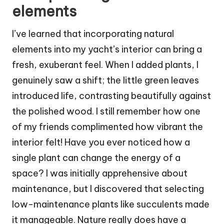
elements
I’ve learned that incorporating natural
elements into my yacht’s interior can bring a
fresh, exuberant feel. When I added plants, I
genuinely saw a shift; the little green leaves
introduced life, contrasting beautifully against
the polished wood. I still remember how one
of my friends complimented how vibrant the
interior felt! Have you ever noticed how a
single plant can change the energy of a
space? I was initially apprehensive about
maintenance, but I discovered that selecting
low-maintenance plants like succulents made
it manageable. Nature really does have a