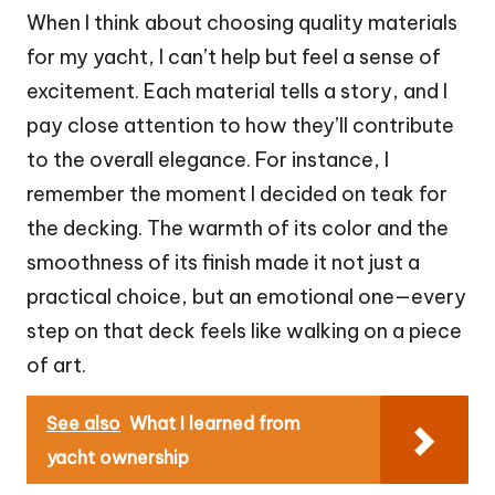
When I think about choosing quality materials
for my yacht, I can’t help but feel a sense of
excitement. Each material tells a story, and I
pay close attention to how they’ll contribute
to the overall elegance. For instance, I
remember the moment I decided on teak for
the decking. The warmth of its color and the
smoothness of its finish made it not just a
practical choice, but an emotional one—every
step on that deck feels like walking on a piece
of art.
See also
What I learned from
yacht ownership