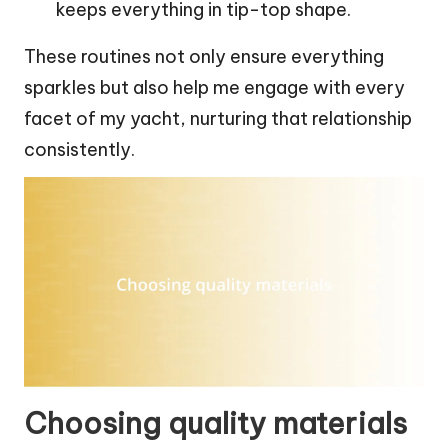
keeps everything in tip-top shape.
These routines not only ensure everything
sparkles but also help me engage with every
facet of my yacht, nurturing that relationship
consistently.
Choosing quality materials