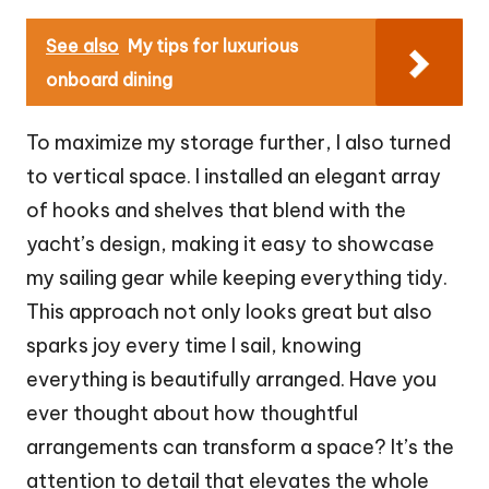
See also
My tips for luxurious
onboard dining
To maximize my storage further, I also turned
to vertical space. I installed an elegant array
of hooks and shelves that blend with the
yacht’s design, making it easy to showcase
my sailing gear while keeping everything tidy.
This approach not only looks great but also
sparks joy every time I sail, knowing
everything is beautifully arranged. Have you
ever thought about how thoughtful
arrangements can transform a space? It’s the
attention to detail that elevates the whole