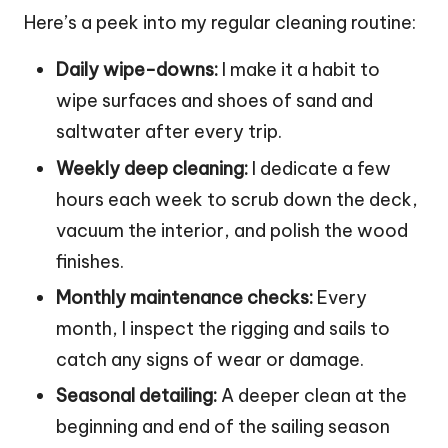
Here’s a peek into my regular cleaning routine:
Daily wipe-downs:
I make it a habit to
wipe surfaces and shoes of sand and
saltwater after every trip.
Weekly deep cleaning:
I dedicate a few
hours each week to scrub down the deck,
vacuum the interior, and polish the wood
finishes.
Monthly maintenance checks:
Every
month, I inspect the rigging and sails to
catch any signs of wear or damage.
Seasonal detailing:
A deeper clean at the
beginning and end of the sailing season