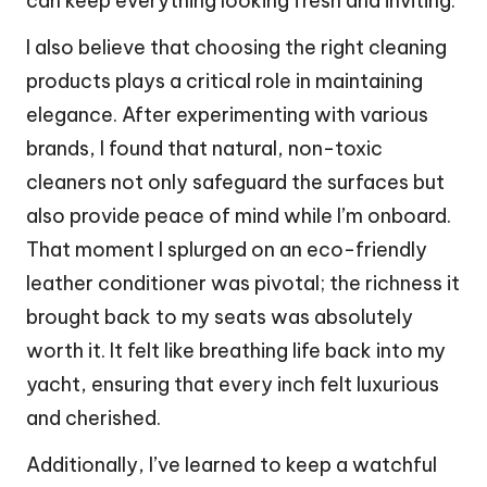
can keep everything looking fresh and inviting.
I also believe that choosing the right cleaning
products plays a critical role in maintaining
elegance. After experimenting with various
brands, I found that natural, non-toxic
cleaners not only safeguard the surfaces but
also provide peace of mind while I’m onboard.
That moment I splurged on an eco-friendly
leather conditioner was pivotal; the richness it
brought back to my seats was absolutely
worth it. It felt like breathing life back into my
yacht, ensuring that every inch felt luxurious
and cherished.
Additionally, I’ve learned to keep a watchful