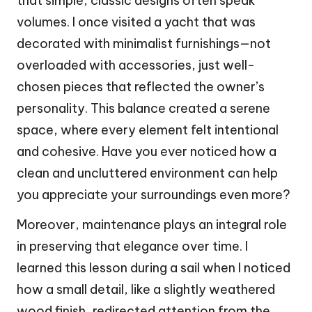
that simple, classic designs often speak
volumes. I once visited a yacht that was
decorated with minimalist furnishings—not
overloaded with accessories, just well-
chosen pieces that reflected the owner’s
personality. This balance created a serene
space, where every element felt intentional
and cohesive. Have you ever noticed how a
clean and uncluttered environment can help
you appreciate your surroundings even more?
Moreover, maintenance plays an integral role
in preserving that elegance over time. I
learned this lesson during a sail when I noticed
how a small detail, like a slightly weathered
wood finish, redirected attention from the