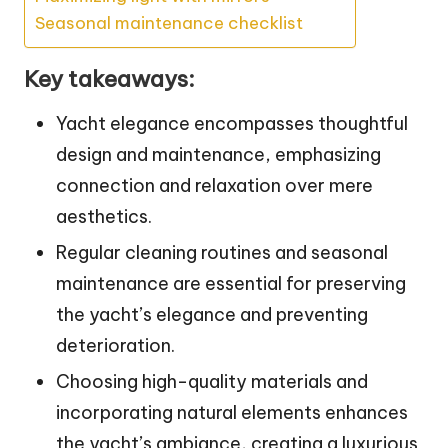
Seasonal maintenance checklist
Key takeaways:
Yacht elegance encompasses thoughtful
design and maintenance, emphasizing
connection and relaxation over mere
aesthetics.
Regular cleaning routines and seasonal
maintenance are essential for preserving
the yacht’s elegance and preventing
deterioration.
Choosing high-quality materials and
incorporating natural elements enhances
the yacht’s ambiance, creating a luxurious