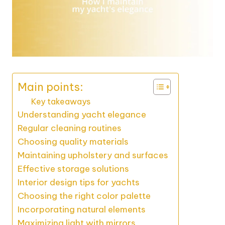
Main points:
Key takeaways
Understanding yacht elegance
Regular cleaning routines
Choosing quality materials
Maintaining upholstery and surfaces
Effective storage solutions
Interior design tips for yachts
Choosing the right color palette
Incorporating natural elements
Maximizing light with mirrors