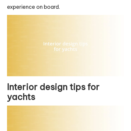
experience on board.
Interior design tips for
yachts