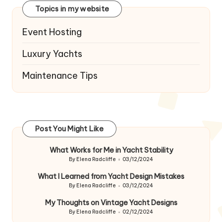
Topics in my website
Event Hosting
Luxury Yachts
Maintenance Tips
Post You Might Like
What Works for Me in Yacht Stability
By
Elena Radcliffe
03/12/2024
Posted
by
What I Learned from Yacht Design Mistakes
By
Elena Radcliffe
03/12/2024
Posted
by
My Thoughts on Vintage Yacht Designs
By
Elena Radcliffe
02/12/2024
Posted
by