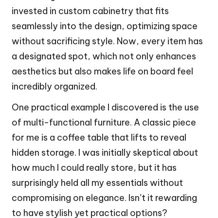
invested in custom cabinetry that fits
seamlessly into the design, optimizing space
without sacrificing style. Now, every item has
a designated spot, which not only enhances
aesthetics but also makes life on board feel
incredibly organized.
One practical example I discovered is the use
of multi-functional furniture. A classic piece
for me is a coffee table that lifts to reveal
hidden storage. I was initially skeptical about
how much I could really store, but it has
surprisingly held all my essentials without
compromising on elegance. Isn’t it rewarding
to have stylish yet practical options?