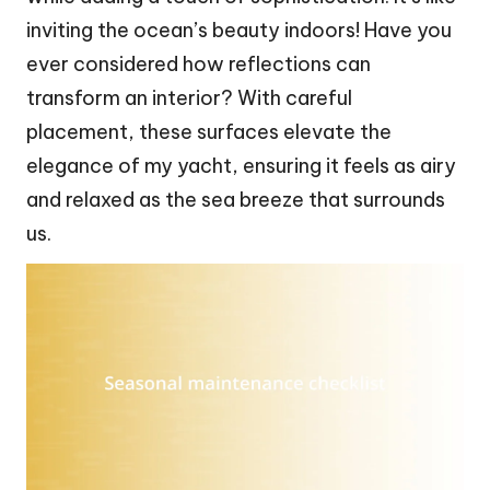
inviting the ocean’s beauty indoors! Have you
ever considered how reflections can
transform an interior? With careful
placement, these surfaces elevate the
elegance of my yacht, ensuring it feels as airy
and relaxed as the sea breeze that surrounds
us.