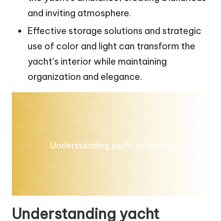
and inviting atmosphere.
Effective storage solutions and strategic
use of color and light can transform the
yacht’s interior while maintaining
organization and elegance.
Understanding yacht