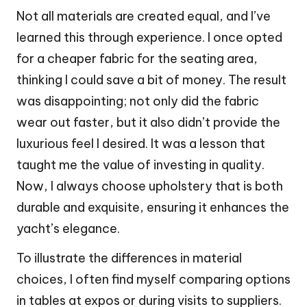
Not all materials are created equal, and I’ve
learned this through experience. I once opted
for a cheaper fabric for the seating area,
thinking I could save a bit of money. The result
was disappointing; not only did the fabric
wear out faster, but it also didn’t provide the
luxurious feel I desired. It was a lesson that
taught me the value of investing in quality.
Now, I always choose upholstery that is both
durable and exquisite, ensuring it enhances the
yacht’s elegance.
To illustrate the differences in material
choices, I often find myself comparing options
in tables at expos or during visits to suppliers.