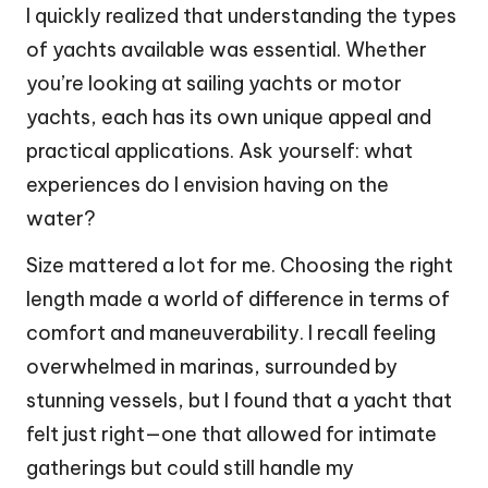
I quickly realized that understanding the types
of yachts available was essential. Whether
you’re looking at sailing yachts or motor
yachts, each has its own unique appeal and
practical applications. Ask yourself: what
experiences do I envision having on the
water?
Size mattered a lot for me. Choosing the right
length made a world of difference in terms of
comfort and maneuverability. I recall feeling
overwhelmed in marinas, surrounded by
stunning vessels, but I found that a yacht that
felt just right—one that allowed for intimate
gatherings but could still handle my