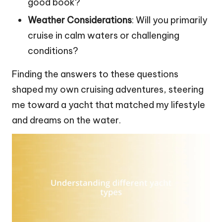
good book?
Weather Considerations
: Will you primarily
cruise in calm waters or challenging
conditions?
Finding the answers to these questions
shaped my own cruising adventures, steering
me toward a yacht that matched my lifestyle
and dreams on the water.