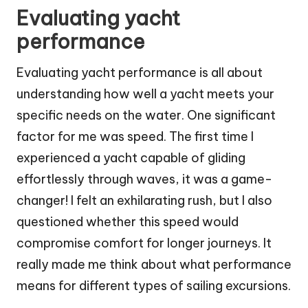
Evaluating yacht
performance
Evaluating yacht performance is all about
understanding how well a yacht meets your
specific needs on the water. One significant
factor for me was speed. The first time I
experienced a yacht capable of gliding
effortlessly through waves, it was a game-
changer! I felt an exhilarating rush, but I also
questioned whether this speed would
compromise comfort for longer journeys. It
really made me think about what performance
means for different types of sailing excursions.