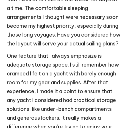
a time. The comfortable sleeping
arrangements I thought were necessary soon
became my highest priority, especially during
those long voyages. Have you considered how
the layout will serve your actual sailing plans?
One feature that I always emphasize is
adequate storage space. I still remember how
cramped I felt on a yacht with barely enough
room for my gear and supplies. After that
experience, I made it a point to ensure that
any yacht I considered had practical storage
solutions, like under-bench compartments
and generous lockers. It really makes a
difference when you’re trying to enjoy your