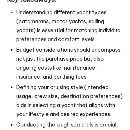
Understanding different yacht types
(catamarans, motor yachts, sailing
yachts) is essential for matching individual
preferences and comfort levels.
Budget considerations should encompass
not just the purchase price but also
ongoing costs like maintenance,
insurance, and berthing fees.
Defining your cruising style (intended
usage, crew size, destination preferences)
aids in selecting a yacht that aligns with
your lifestyle and desired experiences.
Conducting thorough sea trials is crucial;