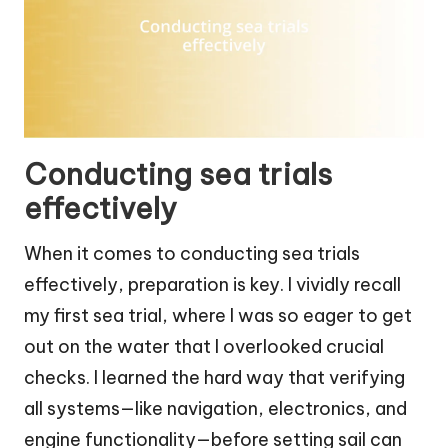
Conducting sea trials
effectively
When it comes to conducting sea trials
effectively, preparation is key. I vividly recall
my first sea trial, where I was so eager to get
out on the water that I overlooked crucial
checks. I learned the hard way that verifying
all systems—like navigation, electronics, and
engine functionality—before setting sail can