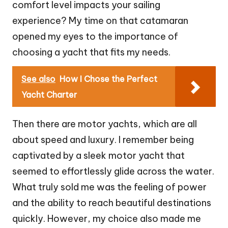
comfort level impacts your sailing
experience? My time on that catamaran
opened my eyes to the importance of
choosing a yacht that fits my needs.
See also
How I Chose the Perfect
Yacht Charter
Then there are motor yachts, which are all
about speed and luxury. I remember being
captivated by a sleek motor yacht that
seemed to effortlessly glide across the water.
What truly sold me was the feeling of power
and the ability to reach beautiful destinations
quickly. However, my choice also made me