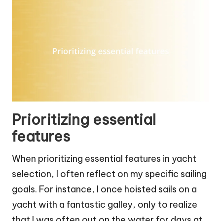
Prioritizing essential
features
When prioritizing essential features in yacht
selection, I often reflect on my specific sailing
goals. For instance, I once hoisted sails on a
yacht with a fantastic galley, only to realize
that I was often out on the water for days at