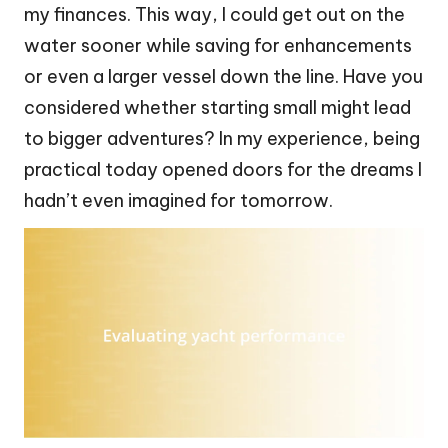
my finances. This way, I could get out on the
water sooner while saving for enhancements
or even a larger vessel down the line. Have you
considered whether starting small might lead
to bigger adventures? In my experience, being
practical today opened doors for the dreams I
hadn’t even imagined for tomorrow.