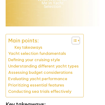
Main points:
Key takeaways
Yacht selection fundamentals
Defining your cruising style
Understanding different yacht types
Assessing budget considerations
Evaluating yacht performance
Prioritizing essential features
Conducting sea trials effectively
Key takeaways: