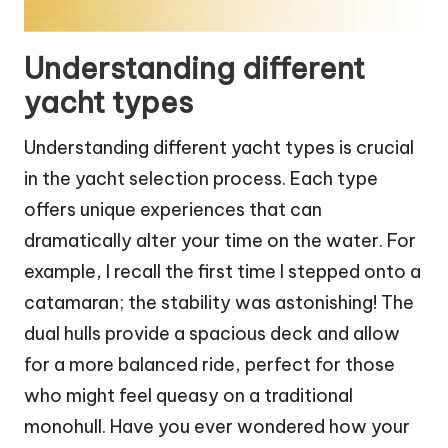
Understanding different
yacht types
Understanding different yacht types is crucial
in the yacht selection process. Each type
offers unique experiences that can
dramatically alter your time on the water. For
example, I recall the first time I stepped onto a
catamaran; the stability was astonishing! The
dual hulls provide a spacious deck and allow
for a more balanced ride, perfect for those
who might feel queasy on a traditional
monohull. Have you ever wondered how your