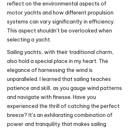
reflect on the environmental aspects of
motor yachts and how different propulsion
systems can vary significantly in efficiency.
This aspect shouldn’t be overlooked when
selecting a yacht.
Sailing yachts, with their traditional charm,
also hold a special place in my heart. The
elegance of harnessing the wind is
unparalleled. I learned that sailing teaches
patience and skill, as you gauge wind patterns
and navigate with finesse. Have you
experienced the thrill of catching the perfect
breeze? It’s an exhilarating combination of
power and tranquility that makes sailing