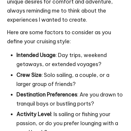
unique desires for comfort and adventure,
always reminding me to think about the
experiences I wanted to create.
Here are some factors to consider as you
define your cruising style:
Intended Usage
: Day trips, weekend
getaways, or extended voyages?
Crew Size
: Solo sailing, a couple, or a
larger group of friends?
Destination Preferences
: Are you drawn to
tranquil bays or bustling ports?
Activity Level
: Is sailing or fishing your
passion, or do you prefer lounging with a