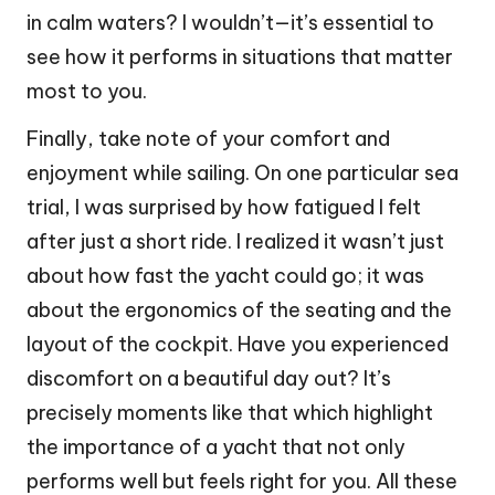
in calm waters? I wouldn’t—it’s essential to
see how it performs in situations that matter
most to you.
Finally, take note of your comfort and
enjoyment while sailing. On one particular sea
trial, I was surprised by how fatigued I felt
after just a short ride. I realized it wasn’t just
about how fast the yacht could go; it was
about the ergonomics of the seating and the
layout of the cockpit. Have you experienced
discomfort on a beautiful day out? It’s
precisely moments like that which highlight
the importance of a yacht that not only
performs well but feels right for you. All these