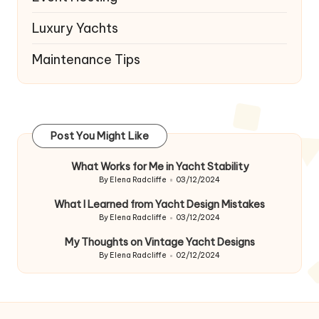
Luxury Yachts
Maintenance Tips
Post You Might Like
What Works for Me in Yacht Stability
By
Elena Radcliffe
03/12/2024
Posted
by
What I Learned from Yacht Design Mistakes
By
Elena Radcliffe
03/12/2024
Posted
by
My Thoughts on Vintage Yacht Designs
By
Elena Radcliffe
02/12/2024
Posted
by