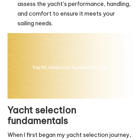
assess the yacht’s performance, handling,
and comfort to ensure it meets your
sailing needs.
Yacht selection
fundamentals
When I first began my yacht selection journey,