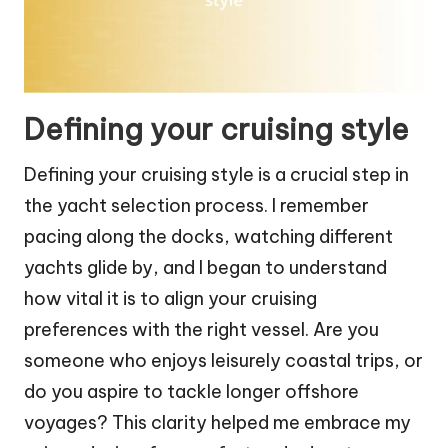
Defining your cruising style
Defining your cruising style is a crucial step in
the yacht selection process. I remember
pacing along the docks, watching different
yachts glide by, and I began to understand
how vital it is to align your cruising
preferences with the right vessel. Are you
someone who enjoys leisurely coastal trips, or
do you aspire to tackle longer offshore
voyages? This clarity helped me embrace my