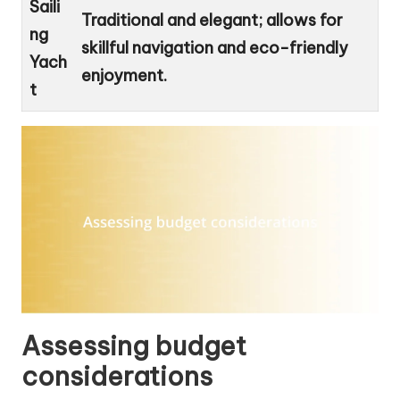
Saili
Traditional and elegant; allows for
ng
skillful navigation and eco-friendly
Yach
enjoyment.
t
Assessing budget
considerations