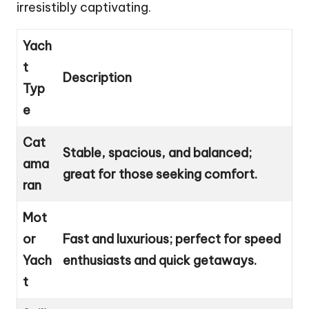
irresistibly captivating.
Yach
t
Description
Typ
e
Cat
Stable, spacious, and balanced;
ama
great for those seeking comfort.
ran
Mot
or
Fast and luxurious; perfect for speed
Yach
enthusiasts and quick getaways.
t