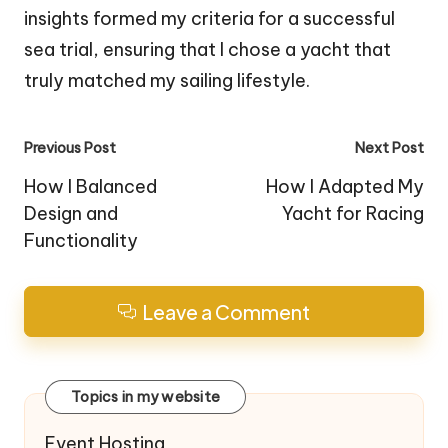
insights formed my criteria for a successful
sea trial, ensuring that I chose a yacht that
truly matched my sailing lifestyle.
Post
Previous Post
Next Post
navigation
How I Balanced
How I Adapted My
Design and
Yacht for Racing
Functionality
Leave a Comment
Topics in my website
Event Hosting