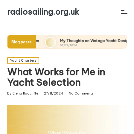
radiosailing.org.uk
kes
My Thoughts on Vintage Yacht Designs
My Tho
Blog posts:
02/12/2024
02/12/20
Posted
Yacht Charters
in
What Works for Me in
Yacht Selection
By
Elena Radcliffe
27/11/2024
No Comments
Posted
by