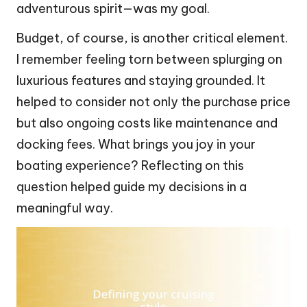
adventurous spirit—was my goal.
Budget, of course, is another critical element.
I remember feeling torn between splurging on
luxurious features and staying grounded. It
helped to consider not only the purchase price
but also ongoing costs like maintenance and
docking fees. What brings you joy in your
boating experience? Reflecting on this
question helped guide my decisions in a
meaningful way.