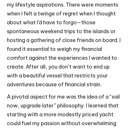
my lifestyle aspirations. There were moments
when I felt a twinge of regret when I thought
about what I’d have to forgo—those
spontaneous weekend trips to the islands or
hosting a gathering of close friends on board. I
found it essential to weigh my financial
comfort against the experiences I wanted to
create. After all, you don’t want to end up
with a beautiful vessel that restricts your
adventures because of financial strain.
A pivotal aspect for me was the idea of a “sail
now, upgrade later” philosophy. I learned that
starting with a more modestly priced yacht
could fuel my passion without overwhelming