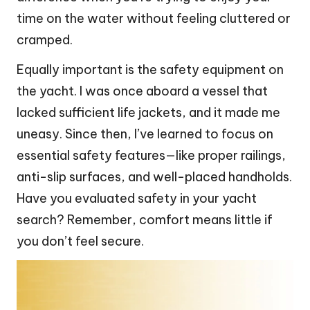
time on the water without feeling cluttered or
cramped.
Equally important is the safety equipment on
the yacht. I was once aboard a vessel that
lacked sufficient life jackets, and it made me
uneasy. Since then, I’ve learned to focus on
essential safety features—like proper railings,
anti-slip surfaces, and well-placed handholds.
Have you evaluated safety in your yacht
search? Remember, comfort means little if
you don’t feel secure.