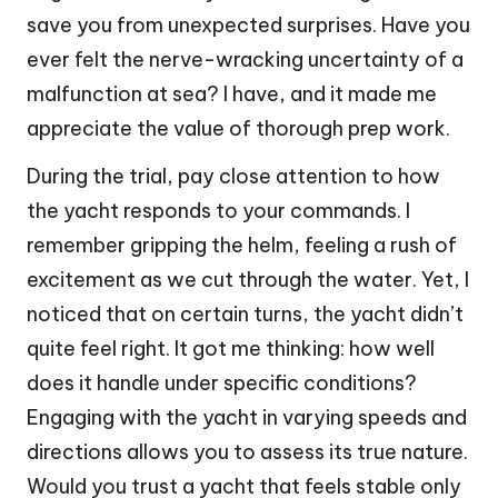
save you from unexpected surprises. Have you
ever felt the nerve-wracking uncertainty of a
malfunction at sea? I have, and it made me
appreciate the value of thorough prep work.
During the trial, pay close attention to how
the yacht responds to your commands. I
remember gripping the helm, feeling a rush of
excitement as we cut through the water. Yet, I
noticed that on certain turns, the yacht didn’t
quite feel right. It got me thinking: how well
does it handle under specific conditions?
Engaging with the yacht in varying speeds and
directions allows you to assess its true nature.
Would you trust a yacht that feels stable only