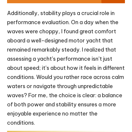
Additionally, stability plays a crucial role in
performance evaluation. On a day when the
waves were choppy, I found great comfort
aboard a well-designed motor yacht that
remained remarkably steady. I realized that
assessing a yacht’s performance isn’t just
about speed; it’s about how it feels in different
conditions. Would you rather race across calm
waters or navigate through unpredictable
waves? For me, the choice is clear: a balance
of both power and stability ensures a more
enjoyable experience no matter the
conditions.