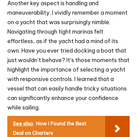
Another key aspect is handling and
maneuverability. I vividly remember a moment
on a yacht that was surprisingly nimble.
Navigating through tight marinas felt
effortless, as if the yacht had a mind of its
own. Have you ever tried docking a boat that
just wouldn’t behave? It’s those moments that
highlight the importance of selecting a yacht
with responsive controls. I learned that a
vessel that can easily handle tricky situations
can significantly enhance your confidence
while sailing.
See also
How I Found the Best
Deal on Charters