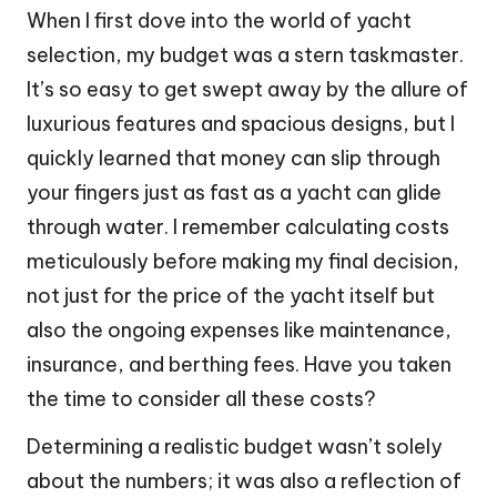
When I first dove into the world of yacht
selection, my budget was a stern taskmaster.
It’s so easy to get swept away by the allure of
luxurious features and spacious designs, but I
quickly learned that money can slip through
your fingers just as fast as a yacht can glide
through water. I remember calculating costs
meticulously before making my final decision,
not just for the price of the yacht itself but
also the ongoing expenses like maintenance,
insurance, and berthing fees. Have you taken
the time to consider all these costs?
Determining a realistic budget wasn’t solely
about the numbers; it was also a reflection of